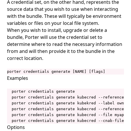
A credential set, on the other hand, represents the
porter installations apply
source data that you wish to use when interacting
porter installations delete
with the bundle. These will typically be environment
variables or files on your local file system.
porter installations install
When you wish to install, upgrade or delete a
porter installations invoke
bundle, Porter will use the credential set to
determine where to read the necessary information
porter installations list
from and will then provide it to the bundle in the
porter installations logs
correct location.
porter installations logs show
porter credentials generate [NAME] [flags]
porter installations output
Examples
porter installations output list
  porter credentials generate

porter installations output show
  porter credentials generate kubecred --reference ge
porter installations runs
  porter credentials generate kubekred --label owner=
  porter credentials generate kubecred --reference lo
porter installations runs list
  porter credentials generate kubecred --file myapp/p
porter installations show
  porter credentials generate kubecred --cnab-file my
Options
porter installations uninstall