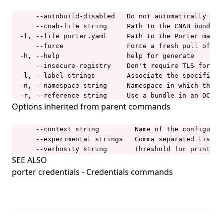
porter installations upgrade
      --autobuild-disabled   Do not automatically bui
      --cnab-file string     Path to the CNAB bundle.
porter invoke
  -f, --file porter.yaml     Path to the Porter manif
      --force                Force a fresh pull of th
porter lint
  -h, --help                 help for generate

porter list
      --insecure-registry    Don't require TLS for th
  -l, --label strings        Associate the specified 
porter logs
  -n, --namespace string     Namespace in which the c
  -r, --reference string     Use a bundle in an OCI r
porter mcp
Options inherited from parent commands
porter mixins
      --context string         Name of the configurat
porter mixins create
      --experimental strings   Comma separated list o
porter mixins feed
      --verbosity string       Threshold for printing
SEE ALSO
porter mixins feed generate
porter credentials
- Credentials commands
porter mixins feed template
porter mixins install
porter mixins list