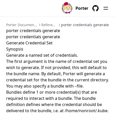
porter create
Porter
porter credentials
GitHub
porter credentials apply
Porter Documentation
References
porter credentials generate
porter credentials create
porter credentials generate
porter credentials delete
porter credentials generate
Generate Credential Set
porter credentials edit
Synopsis
porter credentials generate
Generate a named set of credentials.
porter credentials generate
The first argument is the name of credential set you
wish to generate. If not provided, this will default to
porter credentials list
the bundle name. By default, Porter will generate a
porter credentials show
credential set for the bundle in the current directory.
You may also specify a bundle with –file.
porter explain
Bundles define 1 or more credential(s) that are
porter inspect
required to interact with a bundle. The bundle
porter install
definition defines where the credential should be
delivered to the bundle, i.e. at /home/nonroot/.kube.
porter installations