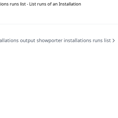
ions runs list
- List runs of an Installation
tallations output show
porter installations runs list