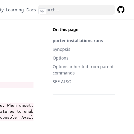
ty
Learning
Docs
⌘
K
GitHub
On this page
porter installations runs
Synopsis
Options
Options inherited from parent
commands
SEE ALSO
e. When unset, Porter uses the current-context from the 
atures to enable. See https://porter.sh/configuration/#e
console. Available values are: debug, info, warning, err