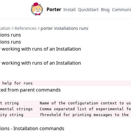
Porter
Install
QuickStart
Blog
Communi
ation
References
porter installations runs
tions runs
tions runs
orking with runs of an Installation
orking with runs of an Installation
 help for runs
ited from parent commands
t string         Name of the configuration context to us
mental strings   Comma separated list of experimental fe
ity string       Threshold for printing messages to the 
tions
- Installation commands