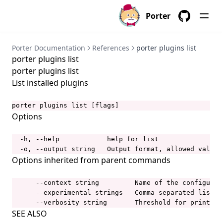
porter bundles
Porter
porter bundles archive
GitHub
porter bundles build
Porter Documentation
References
porter plugins list
porter plugins list
porter bundles copy
porter plugins list
porter bundles create
List installed plugins
porter bundles explain
porter plugins list [flags]
porter bundles inspect
Options
porter bundles lint
  -h, --help            help for list

porter completion
  -o, --output string   Output format, allowed values
porter config
Options inherited from parent commands
porter config context
      --context string         Name of the configurat
porter config context list
      --experimental strings   Comma separated list o
      --verbosity string       Threshold for printing
porter config context use
SEE ALSO