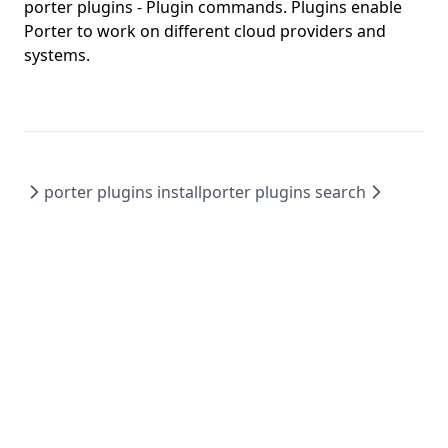
porter config edit
porter plugins
- Plugin commands. Plugins enable
Porter to work on different cloud providers and
porter config migrate
systems.
porter config show
porter copy
porter create
porter credentials
porter plugins install
porter plugins search
porter credentials apply
porter credentials create
porter credentials delete
porter credentials edit
porter credentials generate
porter credentials list
porter credentials show
porter explain