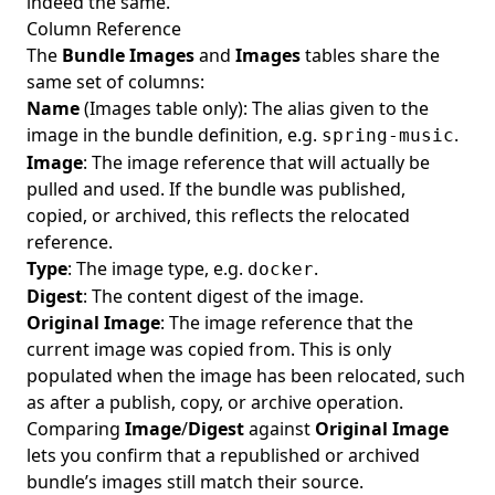
indeed the same.
Column Reference
The
Bundle Images
and
Images
tables share the
same set of columns:
Name
(Images table only): The alias given to the
image in the bundle definition, e.g.
.
spring-music
Image
: The image reference that will actually be
pulled and used. If the bundle was published,
copied, or archived, this reflects the relocated
reference.
Type
: The image type, e.g.
.
docker
Digest
: The content digest of the image.
Original Image
: The image reference that the
current image was copied from. This is only
populated when the image has been relocated, such
as after a publish, copy, or archive operation.
Comparing
Image
/
Digest
against
Original Image
lets you confirm that a republished or archived
bundle’s images still match their source.