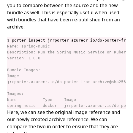
you to compare between the source and the new
bundle as well. This is especially useful when used
with bundles that have been re-published from an
archive:
$
Here, we can see the original image reference and
our newly created archive reference. We can
compare the two in order to ensure that they are