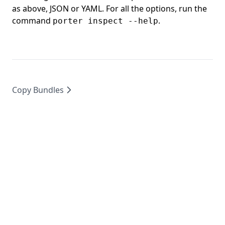
as above, JSON or YAML. For all the options, run the
command
.
porter inspect --help
Copy Bundles