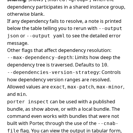
dependency participates in a shared instance group,
otherwise blank.
If any dependency fails to resolve, a note is printed
below the table telling you to rerun with
--output
or
to see the detailed error
json
--output yaml
message.
Other flags that affect dependency resolution:
: Limits how deep the
--max-dependency-depth
dependency tree is traversed. Defaults to
.
10
: Controls
--dependencies-version-strategy
how dependency version ranges are resolved.
Allowed values are
,
,
,
exact
max-patch
max-minor
and
.
min
can be used with a published
porter inspect
bundle, as show above, or with a local bundle. The
command even works with bundles that were not
built with Porter, through the use of the
--cnab-
flag. You can view the output in tabular form,
file