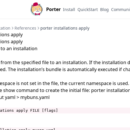
Porter
Install
QuickStart
Blog
Communi
ation
References
porter installations apply
tions apply
tions apply
to an installation
rom the specified file to an installation. If the installation 
eated. The installation’s bundle is automatically executed if c
pace is not set in the file, the current namespace is used.
e show command to create the initial file: porter installati
t yaml > mybuns.yaml
ations apply FILE [flags]