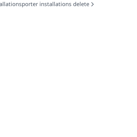
allations
porter installations delete