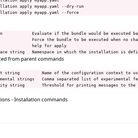
llation apply myapp.yaml

llation apply myapp.yaml --dry-run

llation apply myapp.yaml --force
n            Evaluate if the bundle would be executed ba
             Force the bundle to be executed when no cha
             help for apply

ace string   Namespace in which the installation is defi
ited from parent commands
t string         Name of the configuration context to us
mental strings   Comma separated list of experimental fe
ity string       Threshold for printing messages to the 
tions
- Installation commands