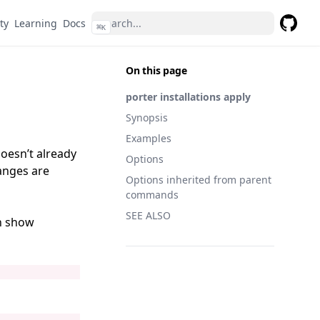
ty
Learning
Docs
⌘
K
GitHub
On this page
porter installations apply
Synopsis
Examples
doesn’t already
Options
hanges are
Options inherited from parent
commands
SEE ALSO
on show