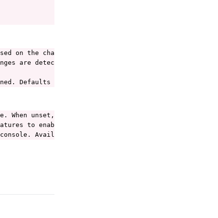
sed on the changes in the file.

nges are detected.

ned. Defaults to the namespace defined in the file.
e. When unset, Porter uses the current-context from the 
atures to enable. See https://porter.sh/configuration/#e
console. Available values are: debug, info, warning, err