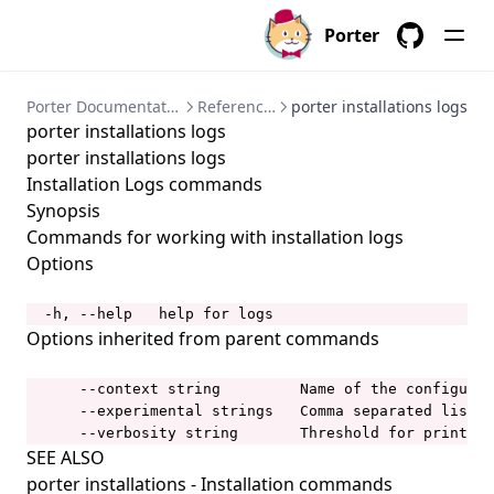
porter bundles
Porter
porter bundles archive
GitHub
porter bundles build
Porter Documentation
References
porter installations logs
porter installations logs
porter bundles copy
porter installations logs
porter bundles create
Installation Logs commands
porter bundles explain
Synopsis
Commands for working with installation logs
porter bundles inspect
Options
porter bundles lint
porter completion
  -h, --help   help for logs
Options inherited from parent commands
porter config
porter config context
      --context string         Name of the configurat
      --experimental strings   Comma separated list o
porter config context list
      --verbosity string       Threshold for printing
SEE ALSO
porter config context use
porter installations
- Installation commands