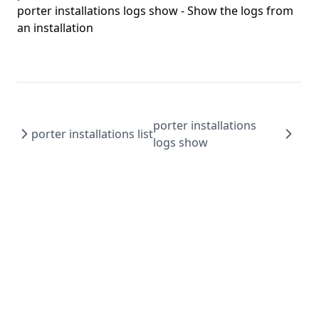
porter config edit
porter installations logs show
- Show the logs from
porter config migrate
an installation
porter config show
porter copy
porter create
porter credentials
porter installations
porter installations list
porter credentials apply
logs show
porter credentials create
porter credentials delete
porter credentials edit
porter credentials generate
porter credentials list
porter credentials show
porter explain