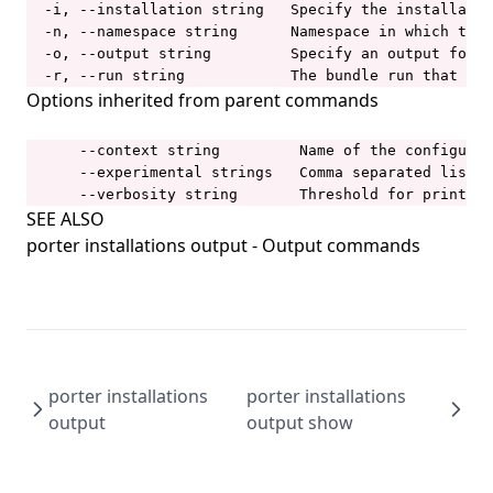
porter config migrate
  -i, --installation string   Specify the installatio
  -n, --namespace string      Namespace in which the 
porter config show
  -o, --output string         Specify an output forma
  -r, --run string            The bundle run that gen
porter copy
Options inherited from parent commands
porter create
porter credentials
      --context string         Name of the configurat
      --experimental strings   Comma separated list o
porter credentials apply
      --verbosity string       Threshold for printing
SEE ALSO
porter credentials create
porter installations output
- Output commands
porter credentials delete
porter credentials edit
porter credentials generate
porter credentials list
porter installations
porter installations
porter credentials show
output
output show
porter explain
porter inspect