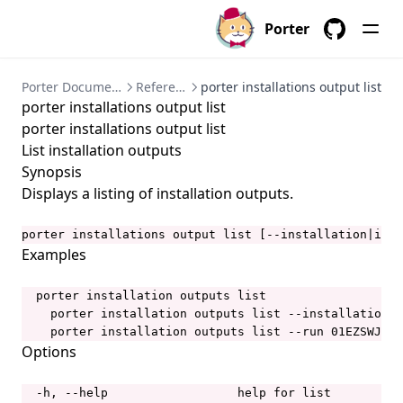
porter bundles archive
Porter
GitHub
porter bundles build
porter bundles copy
Porter Documentation
References
porter installations output list
porter installations output list
porter bundles create
porter installations output list
porter bundles explain
List installation outputs
porter bundles inspect
Synopsis
Displays a listing of installation outputs.
porter bundles lint
porter completion
porter installations output list [--installation|i IN
Examples
porter config
porter config context
  porter installation outputs list

    porter installation outputs list --installation a
porter config context list
    porter installation outputs list --run 01EZSWJXFA
porter config context use
Options
porter config edit
  -h, --help                  help for list
