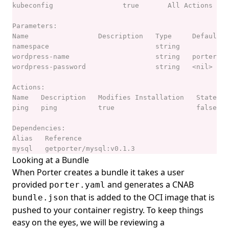
Looking at a Bundle
When Porter creates a bundle it takes a user
provided
and generates a
CNAB
porter.yaml
that is added to the OCI image that is
bundle.json
pushed to your container registry. To keep things
easy on the eyes, we will be reviewing a