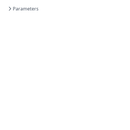
Parameters
Powered by Hextra