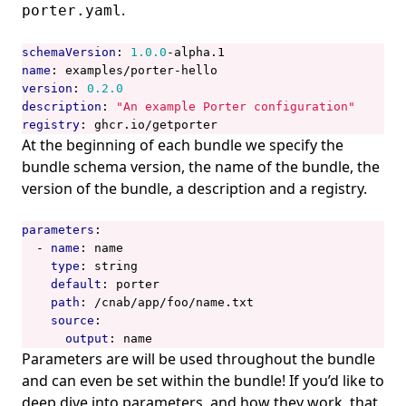
.
porter.yaml
schemaVersion
:
1.0.0
-
alpha.1
name
:
examples/porter-hello
version
:
0.2.0
description
:
"An example Porter configuration"
registry
:
ghcr.io/getporter
At the beginning of each bundle we specify the
bundle schema version, the name of the bundle, the
version of the bundle, a description and a registry.
parameters
:
- 
name
:
name
type
:
string
default
:
porter
path
:
/cnab/app/foo/name.txt
source
:
output
:
name
Parameters are will be used throughout the bundle
and can even be set within the bundle! If you’d like to
deep dive into parameters, and how they work, that