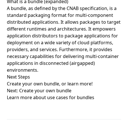
What is a bundle (expanded)
A bundle, as defined by the CNAB specification, is a
standard packaging format for multi-component
distributed applications. It allows packages to target
different runtimes and architectures. It empowers
application distributors to package applications for
deployment on a wide variety of cloud platforms,
providers, and services. Furthermore, it provides
necessary capabilities for delivering multi-container
applications in disconnected (airgapped)
environments.
Next Steps
Create your own bundle, or learn more!
Next: Create your own bundle
Learn more about use cases for bundles