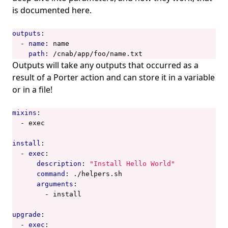
is documented
here
.
outputs
:
- 
name
:
name
path
:
/cnab/app/foo/name.txt
Outputs will take any outputs that occurred as a
result of a Porter action and can store it in a variable
or in a file!
mixins
:
- 
exec
install
:
- 
exec
:
description
:
"Install Hello World"
command
:
./helpers.sh
arguments
:
- 
install
upgrade
:
- 
exec
: