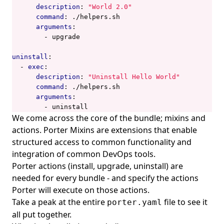
description
:
"World 2.0"
command
:
./helpers.sh
arguments
:
- 
upgrade
uninstall
:
- 
exec
:
description
:
"Uninstall Hello World"
command
:
./helpers.sh
arguments
:
- 
uninstall
We come across the core of the bundle; mixins and
actions. Porter Mixins are extensions that enable
structured access to common functionality and
integration of common DevOps tools.
Porter actions (install, upgrade, uninstall) are
needed for every bundle - and specify the actions
Porter will execute on those actions.
Take a peak at the entire
file
to see it
porter.yaml
all put together.