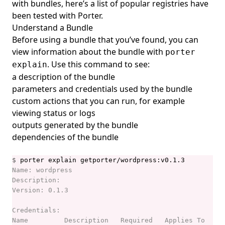
with bundles, here’s a list of
popular registries have
porter show
been tested with Porter
.
porter storage
Understand a Bundle
Before using a bundle that you’ve found, you can
porter storage fix-permissions
view information about the bundle with
porter
porter storage migrate
. Use this command to see:
explain
porter uninstall
a description of the bundle
parameters and credentials used by the bundle
porter upgrade
custom actions that you can run, for example
porter version
viewing status or logs
outputs generated by the bundle
dependencies of the bundle
$