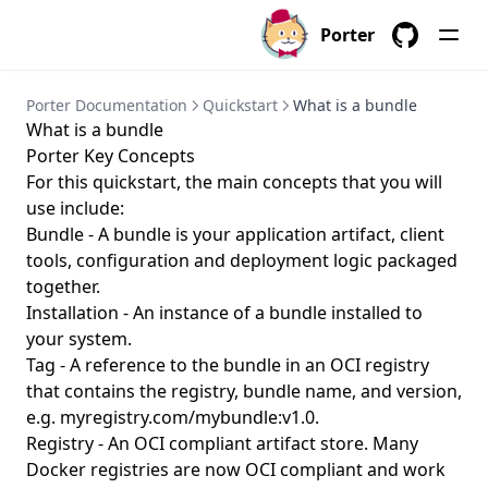
porter parameters create
Porter
porter parameters delete
GitHub
porter parameters edit
Porter Documentation
Quickstart
What is a bundle
porter parameters generate
What is a bundle
porter parameters list
Porter Key Concepts
porter parameters show
For this quickstart, the main concepts that you will
use include:
porter plugins
Bundle - A bundle is your application artifact, client
porter plugins install
tools, configuration and deployment logic packaged
together.
porter plugins list
Installation - An instance of a bundle installed to
porter plugins search
your system.
porter plugins show
Tag - A reference to the bundle in an
OCI
registry
that contains the registry, bundle name, and version,
porter plugins uninstall
e.g. myregistry.com/mybundle:v1.0.
porter publish
Registry - An OCI compliant artifact store. Many
porter schema
Docker registries are now OCI compliant and work