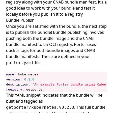
registry along with your CNAB bundle manifest. It’s a
good idea to work with your bundle and test it
locally before you publish it to a registry.
Bundle Publish
Once you are satisfied with the bundle, the next step
is to publish the bundle! Bundle publishing involves
pushing both the bundle image and the CNAB
bundle manifest to an OCI registry. Porter uses
docker tags
for both bundle images and CNAB
bundle manifests. These are defined in your
file:
porter.yaml
name
:
kubernetes
version
:
0.1.0
description
:
"An example Porter bundle using Kubernet
registry
:
getporter
This YAML snippet indicates that the bundle will be
built and tagged as
. This full bundle
getporter/kubernetes:v0.2.0