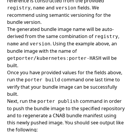
reference is constructed from the provided
,
and
fields. We
registry
name
version
recommend using
semantic versioning
for the
bundle version.
The generated bundle image name will be auto-
derived from the same combination of
,
registry
and
. Using the example above, an
name
version
bundle image with the name of
will be
getporter/kubernetes:porter-HASH
built.
Once you have provided values for the fields above,
run the
command one last time to
porter build
verify that your bundle image can be successfully
built.
Next, run the
command in order
porter publish
to push the bundle image to the specified repository
and to regenerate a CNAB bundle manifest using
this newly pushed image. You should see output like
the following: