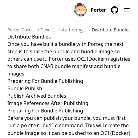
Porter
GitHub
Porter Documentation
Development
Authoring a Bundle
Distribute Bundles
Distribute Bundles
Once you have built a bundle with Porter, the next
step is to share the bundle and bundle image so
others can use it. Porter uses OCI (Docker) registries
to share both CNAB bundle manifest and bundle
images.
Preparing For Bundle Publishing
Bundle Publish
Publish Archived Bundles
Image References After Publishing
Preparing For Bundle Publishing
Before you can publish your bundle, you must first
run a
command. This will create the
porter build
bundle image so it can be pushed to an OCI (Docker)