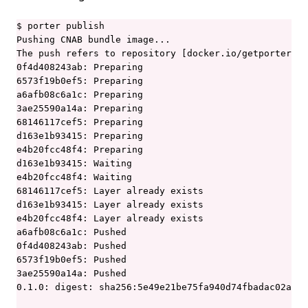
$ porter publish

Pushing CNAB bundle image...

The push refers to repository [docker.io/getporter/ku
0f4d408243ab: Preparing

6573f19b0ef5: Preparing

a6afb08c6a1c: Preparing

3ae25590a14a: Preparing

68146117cef5: Preparing

d163e1b93415: Preparing

e4b20fcc48f4: Preparing

d163e1b93415: Waiting

e4b20fcc48f4: Waiting

68146117cef5: Layer already exists

d163e1b93415: Layer already exists

e4b20fcc48f4: Layer already exists

a6afb08c6a1c: Pushed

0f4d408243ab: Pushed

6573f19b0ef5: Pushed

3ae25590a14a: Pushed

0.1.0: digest: sha256:5e49e21be75fa940d74fbadac02af9c