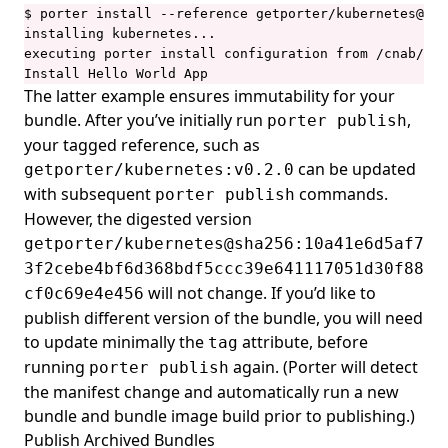
$ porter install --reference getporter/kubernetes@sha
installing kubernetes...

executing porter install configuration from /cnab/app
Install Hello World App
The latter example ensures immutability for your
bundle. After you’ve initially run
,
porter publish
your tagged reference, such as
can be updated
getporter/kubernetes:v0.2.0
with subsequent
commands.
porter publish
However, the digested version
getporter/kubernetes@sha256:10a41e6d5af7
3f2cebe4bf6d368bdf5ccc39e641117051d30f88
will not change. If you’d like to
cf0c69e4e456
publish different version of the bundle, you will need
to update minimally the
attribute, before
tag
running
again. (Porter will detect
porter publish
the manifest change and automatically run a new
bundle and bundle image build prior to publishing.)
Publish Archived Bundles