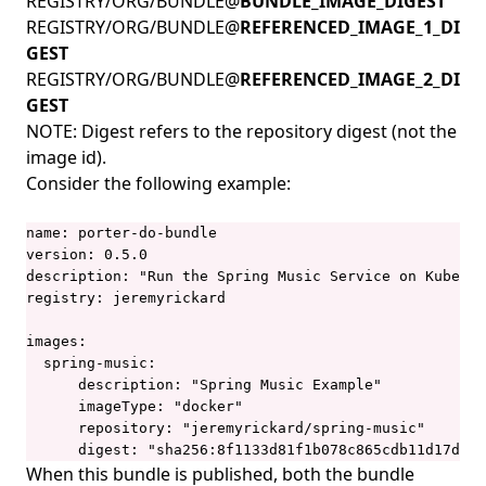
REGISTRY/ORG/BUNDLE@
BUNDLE_IMAGE_DIGEST
REGISTRY/ORG/BUNDLE@
REFERENCED_IMAGE_1_DI
GEST
REGISTRY/ORG/BUNDLE@
REFERENCED_IMAGE_2_DI
GEST
NOTE: Digest refers to the
repository digest
(not the
image id).
Consider the following example:
name: porter-do-bundle

version: 0.5.0

description: "Run the Spring Music Service on Kuberne
registry: jeremyrickard

images:

  spring-music:

      description: "Spring Music Example"

      imageType: "docker"

      repository: "jeremyrickard/spring-music"

      digest: "sha256:8f1133d81f1b078c865cdb11d17d1ff
When this bundle is published, both the bundle