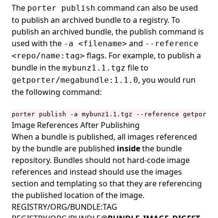
The
command can also be used
porter publish
to publish an
archived
bundle to a registry. To
publish an archived bundle, the publish command is
used with the
and
-a <filename>
--reference
flags. For example, to publish a
<repo/name:tag>
bundle in the
file to
mybunz1.1.tgz
, you would run
getporter/megabundle:1.1.0
the following command:
porter publish -a mybunz1.1.tgz --reference getporter
Image References After Publishing
When a bundle is published, all images
referenced
by the bundle are published
inside
the bundle
repository. Bundles should not hard-code image
references and instead should use the
images
section and templating so that they are referencing
the published location of the image.
REGISTRY/ORG/BUNDLE:TAG