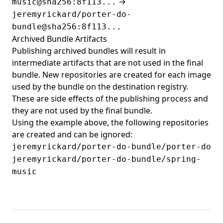
→
music@sha256:8f113...
jeremyrickard/porter-do-
bundle@sha256:8f113...
Archived Bundle Artifacts
Publishing archived bundles will result in
intermediate artifacts that are not used in the final
bundle. New repositories are created for each image
used by the bundle on the destination registry.
These are side effects of the publishing process and
they are not used by the final bundle.
Using the example above, the following repositories
are created and can be ignored:
jeremyrickard/porter-do-bundle/porter-do
jeremyrickard/porter-do-bundle/spring-
music