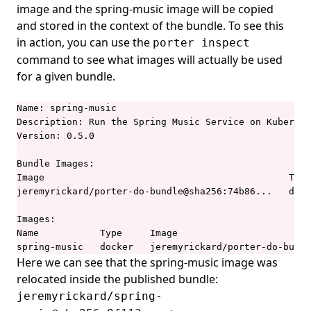
image and the spring-music image will be copied
and stored in the context of the bundle. To see this
in action, you can use the
porter inspect
command to see what images will actually be used
for a given bundle.
Name: spring-music

Description: Run the Spring Music Service on Kubernet
Version: 0.5.0

Bundle Images:

Image                                            Type
jeremyrickard/porter-do-bundle@sha256:74b86...   dock
Images:

Name           Type     Image                        
spring-music   docker   jeremyrickard/porter-do-bundl
Here we can see that the spring-music image was
relocated inside the published bundle:
jeremyrickard/spring-