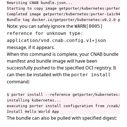
Rewriting CNAB bundle.json...

Starting to copy image getporter/kubernetes:porter-1a
Completed image getporter/kubernetes:porter-1a1c944c8
Bundle tag docker.io/getporter/kubernetes:v0.2.0 push
Note: you can safely ignore the
WARN[0005]
reference for unknown type:
application/vnd.cnab.config.v1+json
message, if it appears.
When this command is complete, your CNAB bundle
manifest and bundle image will have been
successfully pushed to the specified OCI registry. It
can then be installed with the
porter install
command:
$ porter install --reference getporter/kubernetes:v0.
installing kubernetes...

executing porter install configuration from /cnab/app
Install Hello World App
The bundle can also be pulled with specified digest: