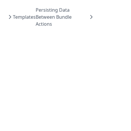
Persisting Data
Templates
Between Bundle
Actions