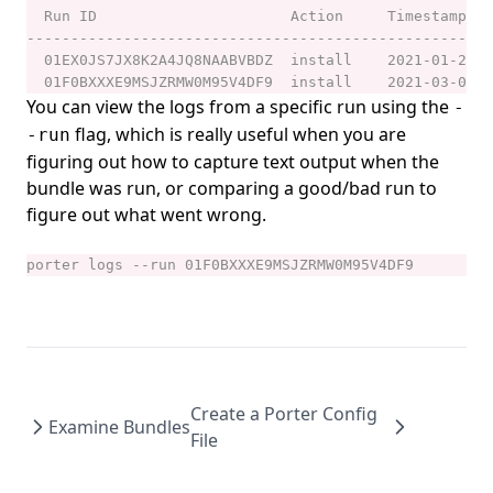
porter parameters create
porter parameters delete
porter parameters edit
You can view the logs from a specific run using the
-
porter parameters generate
flag, which is really useful when you are
-run
porter parameters list
figuring out how to capture text output when the
bundle was run, or comparing a good/bad run to
porter parameters show
figure out what went wrong.
porter plugins
porter plugins install
porter plugins list
porter plugins search
porter plugins show
Create a Porter Config
porter plugins uninstall
Examine Bundles
File
porter publish
porter schema