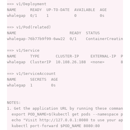
porter installations list
porter installations logs
porter installations logs show
porter installations output
porter installations output list
porter installations output show
porter installations runs
porter installations runs list
porter installations show
porter installations uninstall
porter installations upgrade
porter invoke
porter lint
porter list