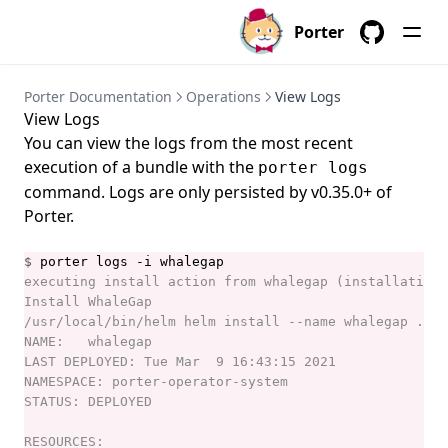
porter credentials create
Porter
porter credentials delete
GitHub
porter credentials edit
Porter Documentation
Operations
View Logs
porter credentials generate
View Logs
porter credentials list
You can view the logs from the most recent
execution of a bundle with the
porter logs
porter credentials show
command. Logs are only persisted by v0.35.0+ of
porter explain
Porter.
porter inspect
$
porter install
porter installations
porter installations apply
porter installations delete
porter installations install
porter installations invoke