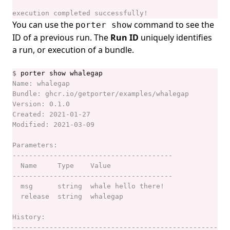
porter logs
You can use the
command to see the
porter show
porter mcp
ID of a previous run. The
Run ID
uniquely identifies
a run, or execution of a bundle.
porter mixins
porter mixins create
$
porter mixins feed
porter mixins feed generate
porter mixins feed template
porter mixins install
porter mixins list
porter mixins search
porter mixins uninstall
porter parameters
porter parameters apply