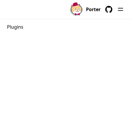
porter bundles
Porter
porter bundles archive
GitHub
porter bundles build
Plugins
porter bundles copy
porter bundles create
porter bundles explain
porter bundles inspect
porter bundles lint
porter completion
porter config
porter config context
porter config context list
porter config context use
porter config edit